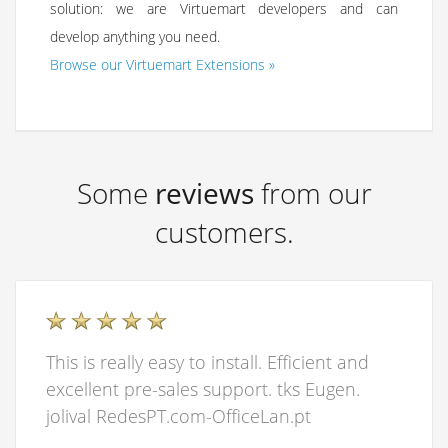
solution: we are Virtuemart developers and can
develop anything you need.
Browse our Virtuemart Extensions »
Some
reviews
from our
customers.
This is really easy to install. Efficient and
excellent pre-sales support. tks Eugen.
jolival RedesPT.com-OfficeLan.pt