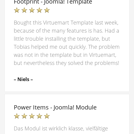
Footprint - Joomla! Template
Bought this Virtuemart Template last week,
because of the many features is has. Had a
little trouble installing the template, but
Tobias helped me out quickly. The problem
was not in the template but in Virtuemart,
but nevertheless they solved the problems!
– Niels –
Power Items - Joomla! Module
Das Modul ist wirklich klasse, vielfältige