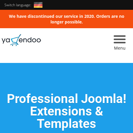
Switch language:
We have discontinued our service in 2020. Orders are no
longer possible.
Toggle
naviga
Menu
Professional Joomla!
Extensions &
Templates