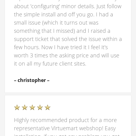
about 'configuring' minor details. Just follow
the simple install and off you go. I had a
small issue (which it turns out was
something that I missed) and I raised a
support ticket that solved the issue within a
few hours. Now I have tried it I feel it's
worth 3 times the asking price and will use
it on all my future client sites.
– christopher –
Highly recommended product for a more
representative Virtuemart webshop! Easy