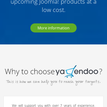
upcoming Joomla! products at a
low cost.
More information
We will support you with over 7 years of experience.