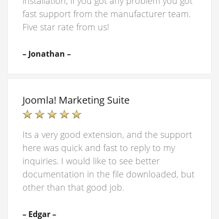
installation, if you got any problem you got
fast support from the manufacturer team.
Five star rate from us!
– Jonathan –
Joomla! Marketing Suite
Its a very good extension, and the support
here was quick and fast to reply to my
inquiries. I would like to see better
documentation in the file downloaded, but
other than that good job.
– Edgar –