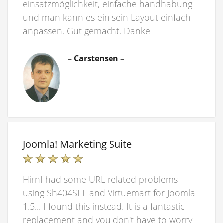
einsatzmöglichkeit, einfache handhabung
und man kann es ein sein Layout einfach
anpassen. Gut gemacht. Danke
– Carstensen –
Joomla! Marketing Suite
HirnI had some URL related problems
using Sh404SEF and Virtuemart for Joomla
1.5... I found this instead. It is a fantastic
replacement and you don't have to worry