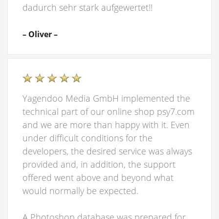
dadurch sehr stark aufgewertet!!
– Oliver –
Yagendoo Media GmbH implemented the
technical part of our online shop psy7.com
and we are more than happy with it. Even
under difficult conditions for the
developers, the desired service was always
provided and, in addition, the support
offered went above and beyond what
would normally be expected.
A Photoshop database was prepared for