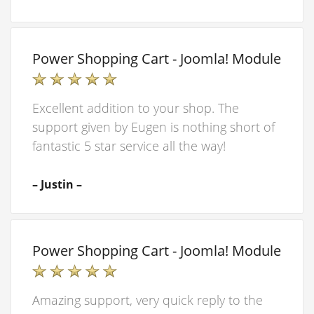
Power Shopping Cart - Joomla! Module
Excellent addition to your shop. The
support given by Eugen is nothing short of
fantastic 5 star service all the way!
– Justin –
Power Shopping Cart - Joomla! Module
Amazing support, very quick reply to the