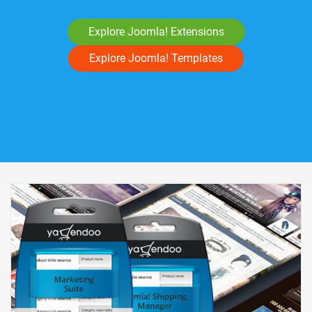
Explore Joomla! Extensions
Explore Joomla! Templates