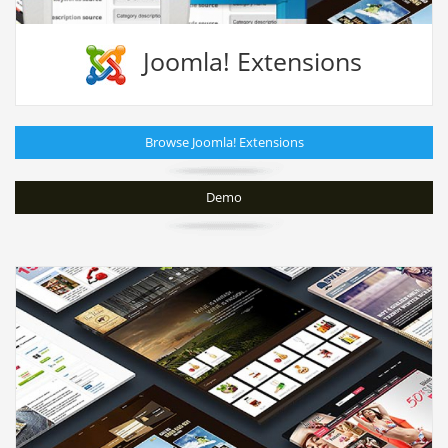
Joomla! Extensions
Browse Joomla! Extensions
Demo