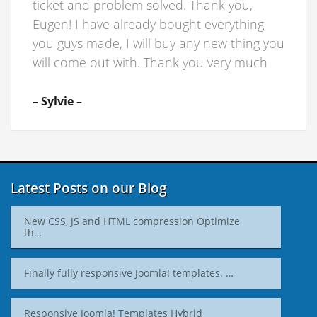
ticket and problem solved. Thank you,
Eugen! I have already bought everything
you guys made, I will buy any new thing you
will come out with. Thank you very much
– Sylvie –
Latest Posts on our Blog
New CSS, JS and HTML compression Optimize
th…
Finally fully responsive Joomla! templates. …
Responsive Joomla! Templates Hybrid