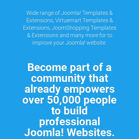
Wide range of Joomla! Templates &
Extensions, Virtuemart Templates &
Extensions, JoomShopping Templates
& Extensions and many more for to
improve your Joomla! website.
Become part of a
community that
already empowers
over 50,000 people
to build
professional
Joomla! Websites.