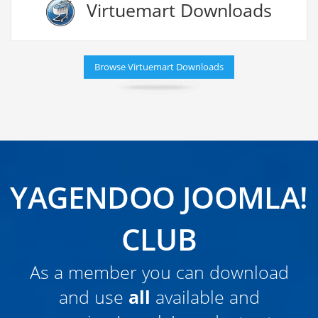
Virtuemart Downloads
Browse Virtuemart Downloads
YAGENDOO JOOMLA!
CLUB
As a member you can download
and use
all
available and