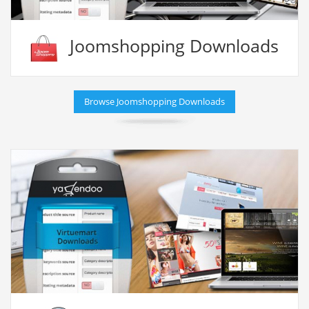
Joomshopping Downloads
Browse Joomshopping Downloads