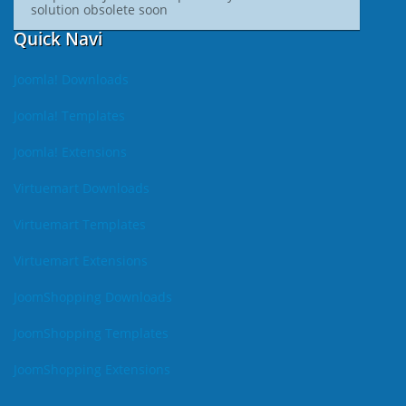
solution obsolete soon
Quick Navi
Joomla! Downloads
Joomla! Templates
Joomla! Extensions
Virtuemart Downloads
Virtuemart Templates
Virtuemart Extensions
JoomShopping Downloads
JoomShopping Templates
JoomShopping Extensions