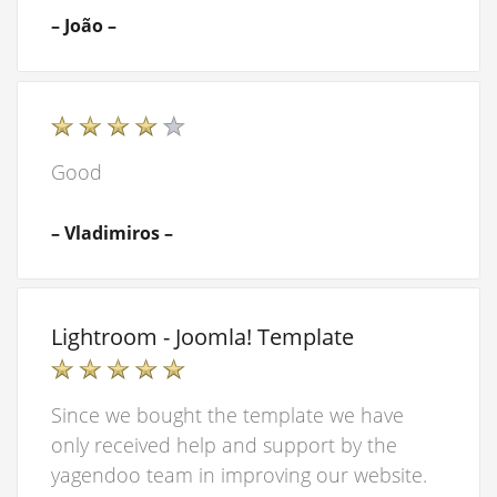
– João –
Good
– Vladimiros –
Lightroom - Joomla! Template
Since we bought the template we have
only received help and support by the
yagendoo team in improving our website.