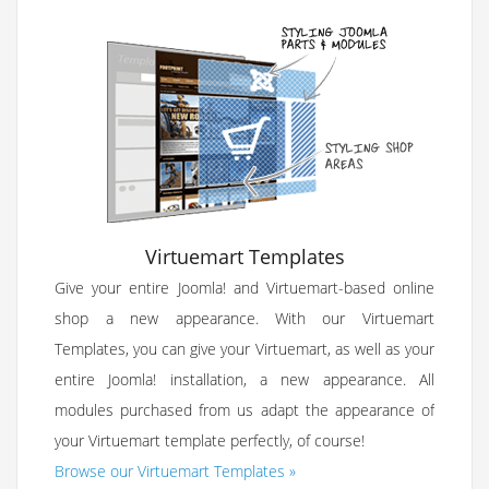
Virtuemart Templates
Give your entire Joomla! and Virtuemart-based online
shop a new appearance. With our Virtuemart
Templates, you can give your Virtuemart, as well as your
entire Joomla! installation, a new appearance. All
modules purchased from us adapt the appearance of
your Virtuemart template perfectly, of course!
Browse our Virtuemart Templates »