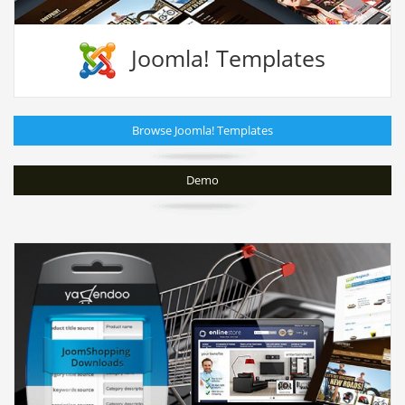
Joomla! Templates
Browse Joomla! Templates
Demo