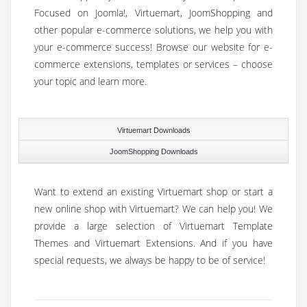
Focused on Joomla!, Virtuemart, JoomShopping and
other popular e-commerce solutions, we help you with
your e-commerce success! Browse our website for e-
commerce extensions, templates or services – choose
your topic and learn more.
Virtuemart Downloads
JoomShopping Downloads
Want to extend an existing Virtuemart shop or start a
new online shop with Virtuemart? We can help you! We
provide a large selection of Virtuemart Template
Themes and Virtuemart Extensions. And if you have
special requests, we always be happy to be of service!