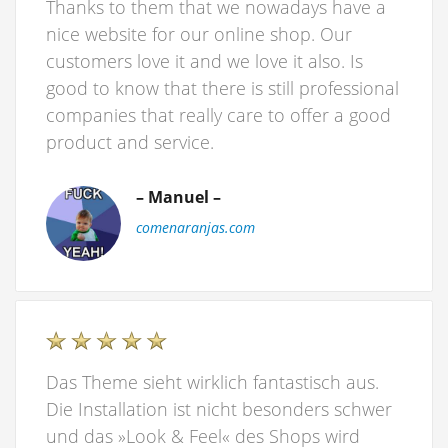
Thanks to them that we nowadays have a
nice website for our online shop. Our
customers love it and we love it also. Is
good to know that there is still professional
companies that really care to offer a good
product and service.
– Manuel –
comenaranjas.com
Das Theme sieht wirklich fantastisch aus.
Die Installation ist nicht besonders schwer
und das »Look & Feel« des Shops wird