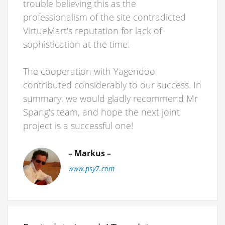
trouble believing this as the
professionalism of the site contradicted
VirtueMart's reputation for lack of
sophistication at the time.
The cooperation with Yagendoo
contributed considerably to our success. In
summary, we would gladly recommend Mr
Spang's team, and hope the next joint
project is a successful one!
– Markus –
www.psy7.com