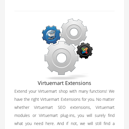
Virtuemart Extensions
Extend your Virtuemart shop with many functions! We
have the right Virtuemart Extensions for you. No matter
whether Virtuemart SEO extensions, Virtuemart
modules or Virtuemart plug-ins, you will surely find
what you need here. And if not, we will still find a