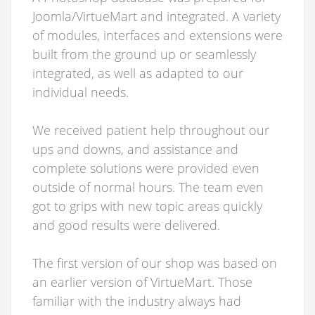
Joomla/VirtueMart and integrated. A variety
of modules, interfaces and extensions were
built from the ground up or seamlessly
integrated, as well as adapted to our
individual needs.
We received patient help throughout our
ups and downs, and assistance and
complete solutions were provided even
outside of normal hours. The team even
got to grips with new topic areas quickly
and good results were delivered.
The first version of our shop was based on
an earlier version of VirtueMart. Those
familiar with the industry always had