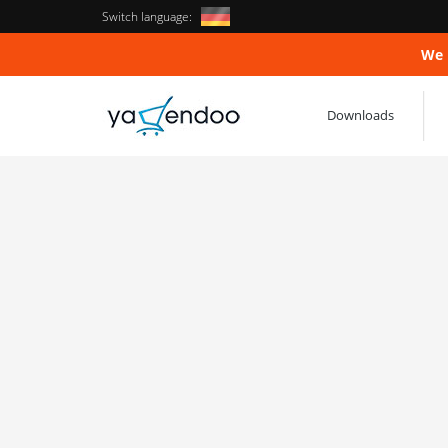
Switch language:
We 
Downloads