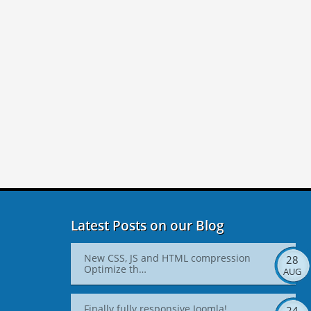
Latest Posts on our Blog
New CSS, JS and HTML compression
28
Optimize th…
AUG
Finally fully responsive Joomla!
24