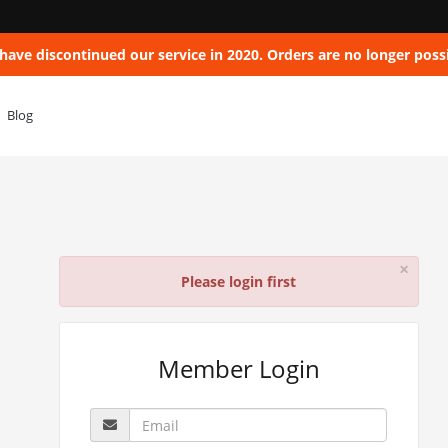
have discontinued our service in 2020. Orders are no longer possi
Blog
×
Please login first
Member Login