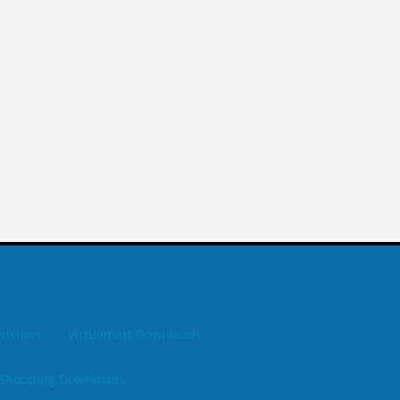
ensions
Virtuemart Downloads
Shopping Downloads