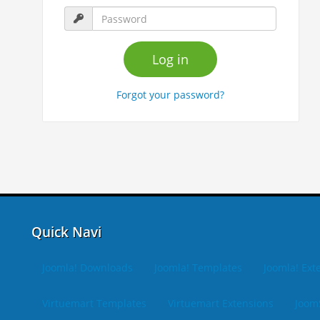
Forgot your password?
Quick Navi
Joomla! Downloads
Joomla! Templates
Joomla! Ext
Virtuemart Templates
Virtuemart Extensions
Joom